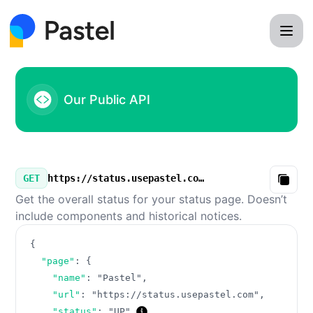
Pastel - Our Public API
Our Public API
GET
https://status.usepastel.com/v3/summary.json
Copy
Get the overall status for your status page. Doesn’t
include components and historical notices.
{
"page"
:
{
"name"
:
"Pastel"
,
"url"
:
"https://status.usepastel.com"
,
"status"
:
"UP"