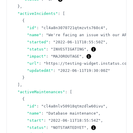
}
,
"activeIncidents"
:
[
{
"id"
:
"cl4a8n3070721qtmzvts760c4"
,
"name"
:
"We're facing an issue with our API"
"started"
:
"2022-06-11T18:55:50Z"
,
"status"
:
"INVESTIGATING"
,
"impact"
:
"MAJOROUTAGE"
,
"url"
:
"https://testing-widget.instatus.com/
"updatedAt"
:
"2022-06-11T19:30:00Z"
}
]
,
"activeMaintenances"
:
[
{
"id"
:
"cl4a8nlv50918qtmzdlw60ivu"
,
"name"
:
"Database maintenance"
,
"start"
:
"2022-06-11T18:55:54Z"
,
"status"
:
"NOTSTARTEDYET"
,