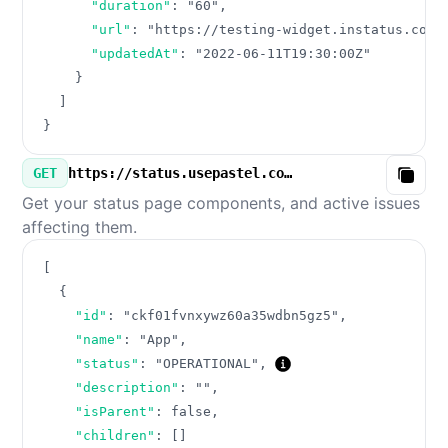
"duration"
:
"60"
,
"url"
:
"https://testing-widget.instatus.com/
"updatedAt"
:
"2022-06-11T19:30:00Z"
}
]
}
GET
https://status.usepastel.com/v3/components.json
Copy
Get your status page components, and active issues
affecting them.
[
{
"id"
:
"ckf01fvnxywz60a35wdbn5gz5"
,
"name"
:
"App"
,
"status"
:
"OPERATIONAL"
,
"description"
:
""
,
"isParent"
:
false
,
"children"
:
[
]