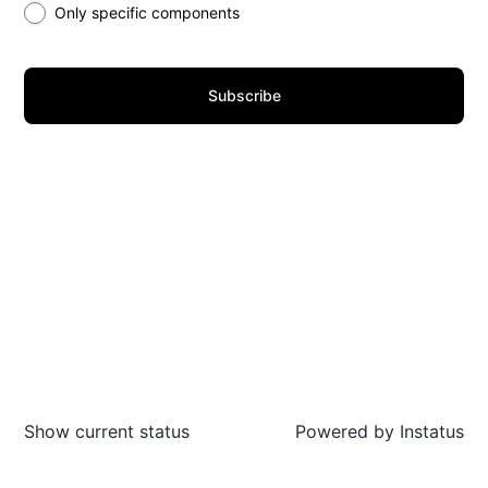
Only specific components
Subscribe
Show current status
Powered by
Instatus