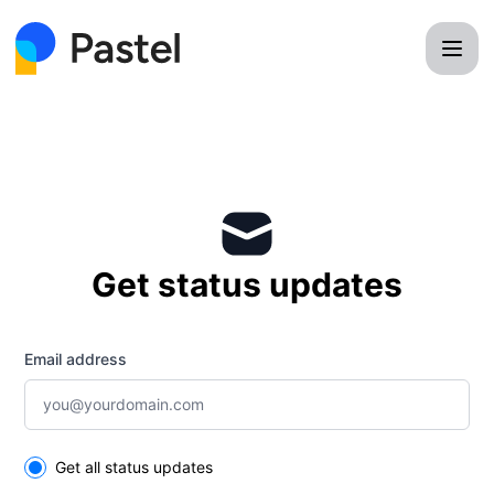
Pastel - Get updates by email
Get status updates
Email address
Select the components you want to receive updates for
Get all status updates